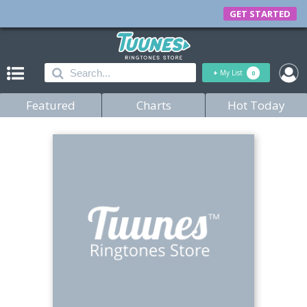
GET STARTED
+
My List
0
Featured
Charts
Hot Today