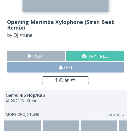
Opening Marimba Xylophone (Siren Beat
Remix)
by
DJ Xtune
PLAY
TRY FREE
GET
Genre:
Hip Hop/Rap
© 2021 DJ Xtune
MORE OF
DJ XTUNE
VIEW ALL ››