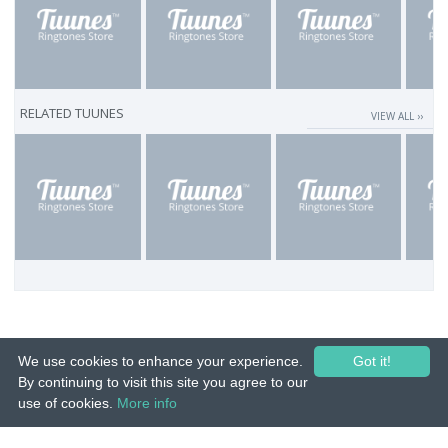
RELATED TUUNES
VIEW ALL ››
We use cookies to enhance your experience.
Got it!
By continuing to visit this site you agree to our
use of cookies.
More info
© 2015-26 Tuunes. All rights reserved. Unauthorized copying, reproduction,
hiring, lending, public performance and broadcasting prohibited.