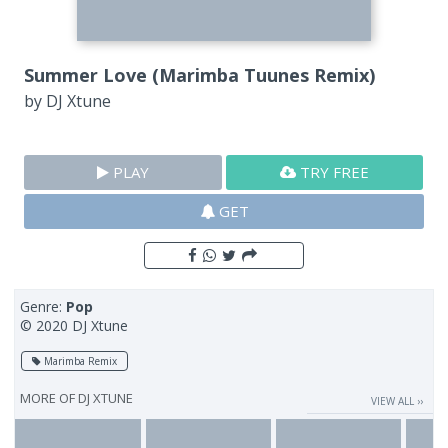
Summer Love (Marimba Tuunes Remix)
by
DJ Xtune
PLAY
TRY FREE
GET
Genre:
Pop
© 2020 DJ Xtune
Marimba Remix
MORE OF
DJ XTUNE
VIEW ALL ››