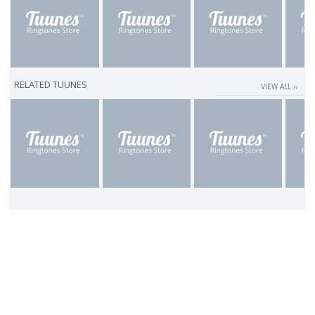
RELATED TUUNES
VIEW ALL ››