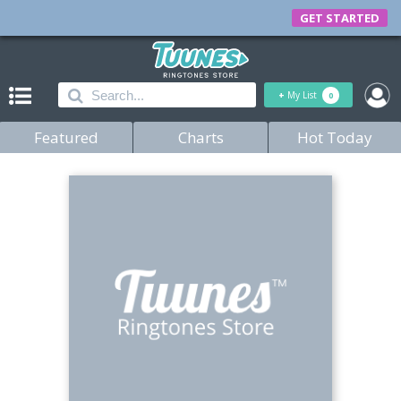
GET STARTED
+
My List
0
Featured
Charts
Hot Today