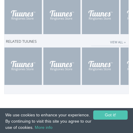
RELATED TUUNES
VIEW ALL ››
We use cookies to enhance your experience.
Got it!
By continuing to visit this site you agree to our
use of cookies.
More info
© 2015-26 Tuunes. All rights reserved. Unauthorized copying, reproduction,
hiring, lending, public performance and broadcasting prohibited.