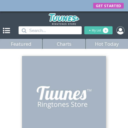
GET STARTED
+
My List
0
Featured
Charts
Hot Today