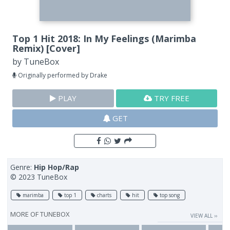
Top 1 Hit 2018: In My Feelings (Marimba
Remix) [Cover]
by
TuneBox
Originally performed by Drake
PLAY
TRY FREE
GET
Genre:
Hip Hop/Rap
© 2023 TuneBox
marimba
top 1
charts
hit
top song
MORE OF
TUNEBOX
VIEW ALL ››