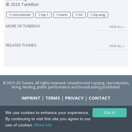
© 2023 TuneBox
instrumental
top 1
charts
hit
top song
MORE OF
TUNEBOX
VIEW ALL ››
RELATED TUUNES
VIEW ALL ››
© 2015-26 Tuunes. All rights reserved. Unauthorized copying, reproduction,
hiring, lending, public performance and broadcasting prohibited.
IMPRINT
|
TERMS
|
PRIVACY
|
CONTACT
We use cookies to enhance your experience.
Got it!
By continuing to visit this site you agree to our
use of cookies.
More info