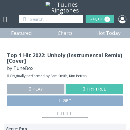
+
My List
0
Featured
Charts
Hot Today
Top 1 Hit 2022: Unholy (Instrumental Remix)
[Cover]
by
TuneBox
Originally performed by Sam Smith, Kim Petras
PLAY
TRY FREE
GET
Genre:
Pop