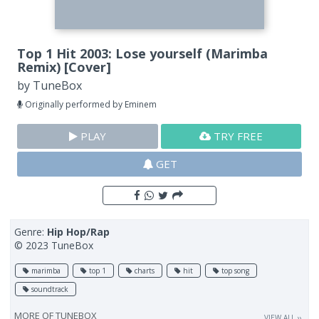
Top 1 Hit 2003: Lose yourself (Marimba
Remix) [Cover]
by
TuneBox
Originally performed by Eminem
PLAY
TRY FREE
GET
Genre:
Hip Hop/Rap
© 2023 TuneBox
marimba
top 1
charts
hit
top song
soundtrack
MORE OF
TUNEBOX
VIEW ALL ››