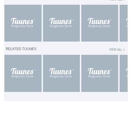
RELATED TUUNES
VIEW ALL ››