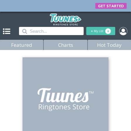
GET STARTED
+
My List
0
Featured
Charts
Hot Today