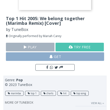
Top 1 Hit 2005: We belong together
(Marimba Remix) [Cover]
by
TuneBox
Originally performed by Mariah Carey
PLAY
TRY FREE
GET
Genre:
Pop
© 2023 TuneBox
marimba
top 1
charts
hit
top song
MORE OF
TUNEBOX
VIEW ALL ››