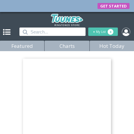
GET STARTED
+
My List
0
Featured
Charts
Hot Today