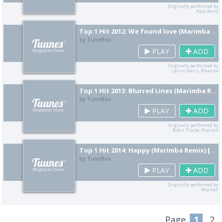
Originally performed by
Katy Perry
Top 1 Hit 2012: We found love (Marimba Remix) [Cover]
by TuneBox
PLAY
ADD
Originally performed by
Calvin Harrs, Rihanna
Top 1 Hit 2013: Blurred Lines (Marimba Remix) [Cover]
by TuneBox
PLAY
ADD
Originally performed by
Robin Thicke, Pharrell
Top 1 Hit 2014: Happy (Marimba Remix) [Cover]
by TuneBox
PLAY
ADD
Originally performed by
Pharrell
Page
1
2