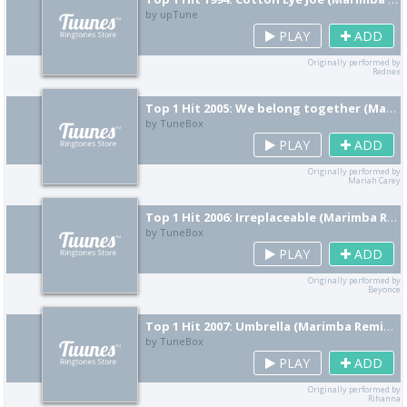
by upTune
PLAY
ADD
Originally performed by
Rednex
Top 1 Hit 2005: We belong together (Marimba Remix) [Cover]
by TuneBox
PLAY
ADD
Originally performed by
Mariah Carey
Top 1 Hit 2006: Irreplaceable (Marimba Remix) [Cover]
by TuneBox
PLAY
ADD
Originally performed by
Beyonce
Top 1 Hit 2007: Umbrella (Marimba Remix) [Cover]
by TuneBox
PLAY
ADD
Originally performed by
Rihanna