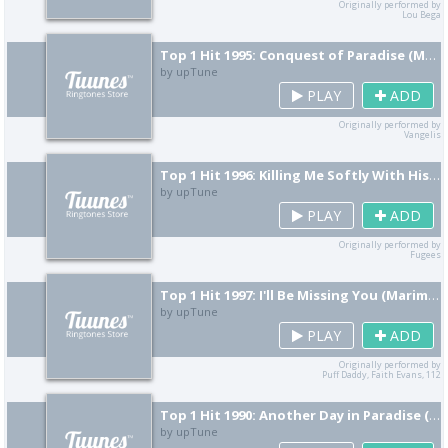
Originally performed by
Lou Bega
Top 1 Hit 1995: Conquest of Paradise (Marimba Remix) [Cover]
by upTune
PLAY
ADD
Originally performed by
Vangelis
Top 1 Hit 1996: Killing Me Softly With His Song (Marimba Remix) [Cover]
by upTune
PLAY
ADD
Originally performed by
Fugees
Top 1 Hit 1997: I'll Be Missing You (Marimba Remix) [Cover]
by upTune
PLAY
ADD
Originally performed by
Puff Daddy, Faith Evans, 112
Top 1 Hit 1990: Another Day in Paradise (Marimba Remix) [Cover]
by upTune