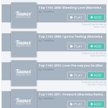
Top 1 Hit 2008: Bleeding Love (Marimba Remix) [Cover]
by TuneBox
PLAY
ADD
Originally performed by
Leona Lewis
Top 1 Hit 2009: I gotta feeling (Marimba Remix) [Cover]
by TuneBox
PLAY
ADD
Originally performed by
Black Eyed Peas
Top 1 Hit 2010: Love the way you lie (Marimba Remix) [Cover]
by TuneBox
PLAY
ADD
Originally performed by
Eminem, Rihanna
Top 1 Hit 2011: Firework (Marimba Remix) [Cover]
by TuneBox
PLAY
ADD