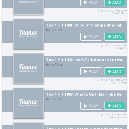
PLAY
ADD
Originally performed by
Phil Collins
Top 1 Hit 1991: Wind of Change (Marimba Remix) [Cover]
by upTune
PLAY
ADD
Originally performed by
Scorpions
Top 1 Hit 1992: Let's Talk About Sex (Marimba Remix) [Cover]
by upTune
PLAY
ADD
Originally performed by
Salt-N-Pepa
Top 1 Hit 1993: What's Up? (Marimba Remix) [Cover]
by upTune
PLAY
ADD
Originally performed by
4 Non Blondes
Top 1 Hit 1994: Cotton Eye Joe (Marimba Remix) [Cover]