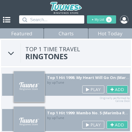
+
My List
0
Featured
Charts
Hot Today
TOP 1 TIME TRAVEL
RINGTONES
Top 1 Hit 1998: My Heart Will Go On (Marimba Remix) [Cover]
by upTune
PLAY
ADD
Originally performed by
Celine Dion
Top 1 Hit 1999: Mambo No. 5 (Marimba Remix) [Cover]
by upTune
PLAY
ADD